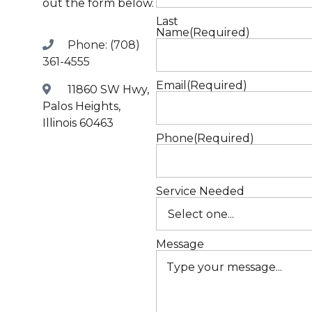
out the form below.
W
Last
Name
(Required)
Phone: (708)
T
361-4555
Email
(Required)
11860 SW Hwy,
Palos Heights,
Illinois 60463
Phone
(Required)
Service Needed
Message