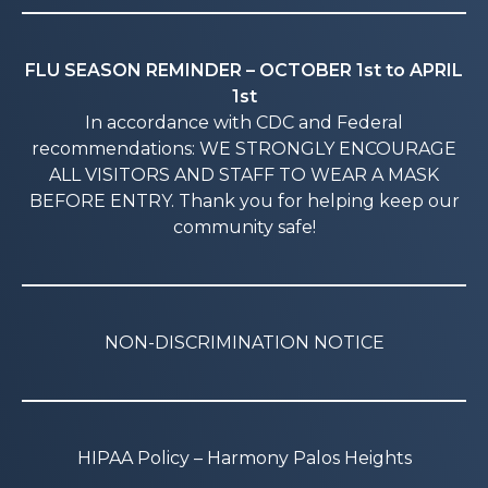
FLU SEASON REMINDER – OCTOBER 1st to APRIL
1st
In accordance with CDC and Federal
recommendations: WE STRONGLY ENCOURAGE
ALL VISITORS AND STAFF TO WEAR A MASK
BEFORE ENTRY. Thank you for helping keep our
community safe!
NON-DISCRIMINATION NOTICE
HIPAA Policy – Harmony Palos Heights