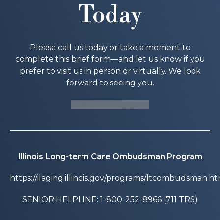
Today
Please call us today or take a moment to
complete this brief form—and let us know if you
prefer to visit us in person or virtually. We look
forward to seeing you.
SCHEDULE A TOUR
Illinois Long-term Care Ombudsman Program
https://ilaging.illinois.gov/programs/ltcombudsman.ht
SENIOR HELPLINE: 1-800-252-8966 (711 TRS)