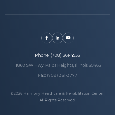
Phone: (708) 361-4555
11860 SW Hwy, Palos Heights, Illinois 60463
Fax: (708) 361-3777
©2026 Harmony Healthcare & Rehabilitation Center.
All Rights Reserved.