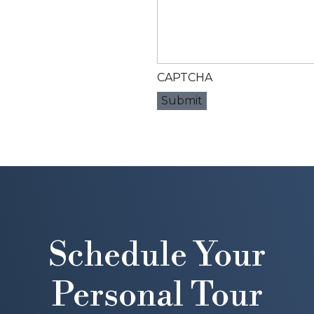
CAPTCHA
Schedule Your
Personal Tour