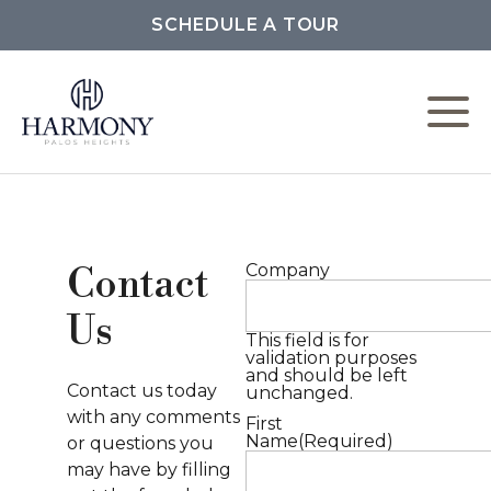
SCHEDULE A TOUR
L
C
Company
Contact
F
Us
This field is for
validation purposes
and should be left
Contact us today
unchanged.
P
with any comments
First
Name
(Required)
or questions you
M
may have by filling