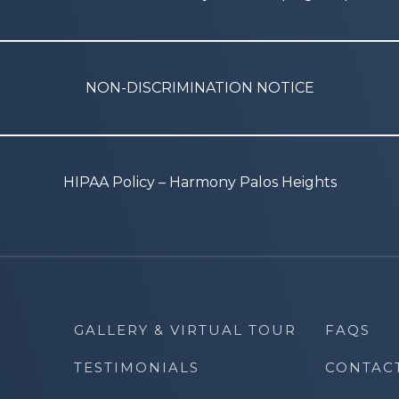
NON-DISCRIMINATION NOTICE
HIPAA Policy – Harmony Palos Heights
GALLERY & VIRTUAL TOUR
FAQS
TESTIMONIALS
CONTAC