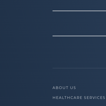
ABOUT US
HEALTHCARE SERVICES