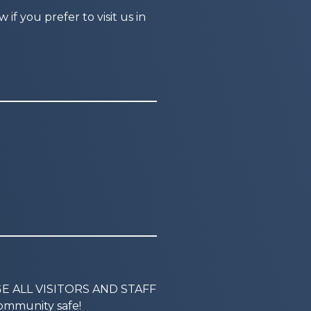
f you prefer to visit us in
GE ALL VISITORS AND STAFF
mmunity safe!