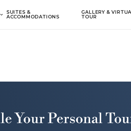
SUITES &
GALLERY & VIRTU
ACCOMMODATIONS
TOUR
le Your Personal Tou