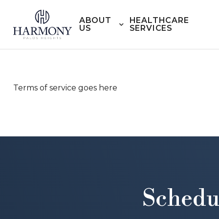
ABOUT
HEALTHCARE
US
SERVICES
Terms of service goes here
Schedu