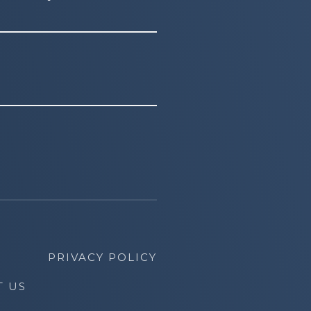
PRIVACY POLICY
T US