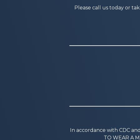
Please call us today or ta
In accordance with CDC a
TO WEAR A MA