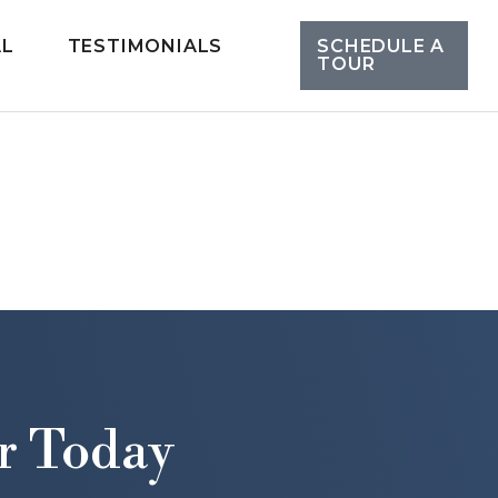
AL
TESTIMONIALS
SCHEDULE A
TOUR
r Today