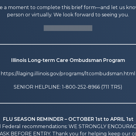
ke a moment to complete this brief form—and let us know i
person or virtually. We look forward to seeing you.
SCHEDULE A TOUR
Illinois Long-term Care Ombudsman Program
https://ilaging.illinois.gov/programs/ltcombudsman.html
SENIOR HELPLINE: 1-800-252-8966 (711 TRS)
FLU SEASON REMINDER – OCTOBER 1st to APRIL 1st
nd Federal recommendations: WE STRONGLY ENCOURA
SK BEFORE ENTRY. Thank you for helping keep our co